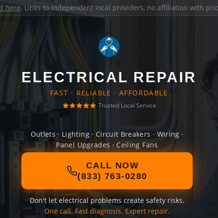
it here
. Links to independent local providers, no affiliation with pr
ELECTRICAL REPAIR
FAST · RELIABLE · AFFORDABLE
Trusted Local Service
Outlets · Lighting · Circuit Breakers · Wiring ·
Panel Upgrades · Ceiling Fans
CALL NOW
(833) 763-0280
Don't let electrical problems create safety risks.
One call. Fast diagnosis. Expert repair.