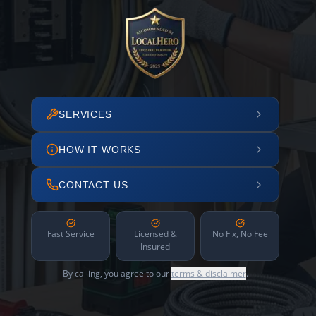
SERVICES
HOW IT WORKS
CONTACT US
Fast Service
Licensed &
No Fix, No Fee
Insured
By calling, you agree to our
terms & disclaimer
.