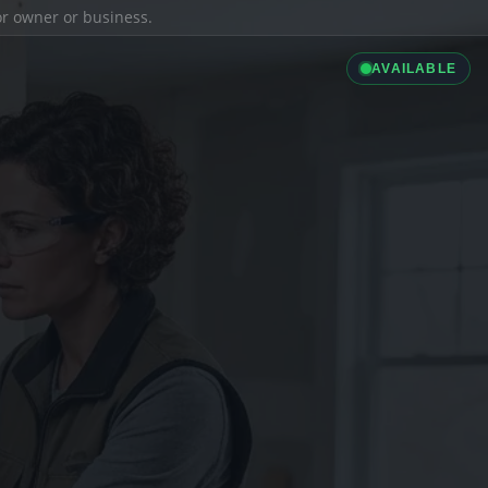
ior owner or business.
AVAILABLE