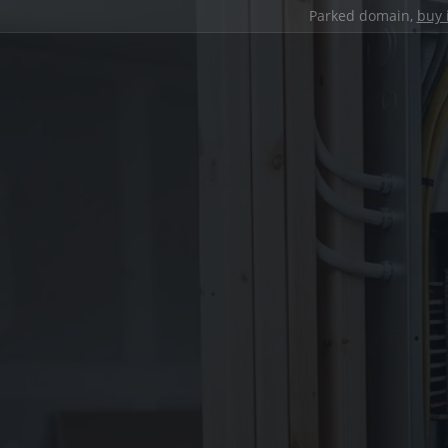
Parked domain,
buy 