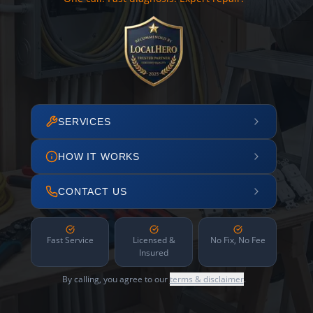
SERVICES
HOW IT WORKS
CONTACT US
Fast Service
Licensed &
No Fix, No Fee
Insured
By calling, you agree to our
terms & disclaimer
.