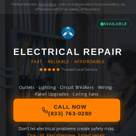
Parked domain,
buy it here
. Links to independent local providers, no
affiliation with prior owner or business.
AVAILABLE
ELECTRICAL REPAIR
FAST · RELIABLE · AFFORDABLE
Trusted Local Service
Outlets · Lighting · Circuit Breakers · Wiring ·
Panel Upgrades · Ceiling Fans
CALL NOW
(833) 763-0280
Don't let electrical problems create safety risks.
One call. Fast diagnosis. Expert repair.