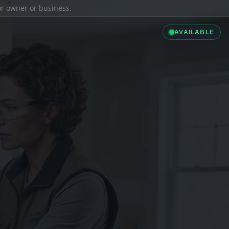
ior owner or business.
AVAILABLE