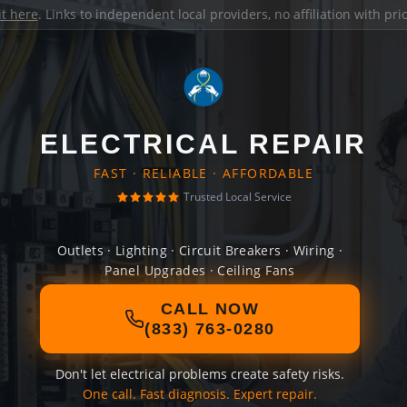
it here
. Links to independent local providers, no affiliation with pr
ELECTRICAL REPAIR
FAST · RELIABLE · AFFORDABLE
Trusted Local Service
Outlets · Lighting · Circuit Breakers · Wiring ·
Panel Upgrades · Ceiling Fans
CALL NOW
(833) 763-0280
Don't let electrical problems create safety risks.
One call. Fast diagnosis. Expert repair.