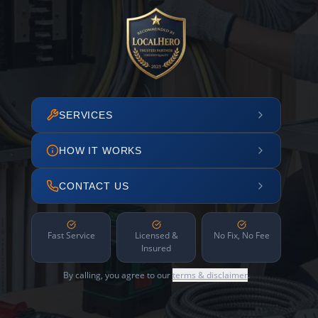
SERVICES
HOW IT WORKS
CONTACT US
Fast Service
Licensed &
No Fix, No Fee
Insured
By calling, you agree to our
terms & disclaimer
.