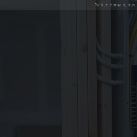
Parked domain,
buy 